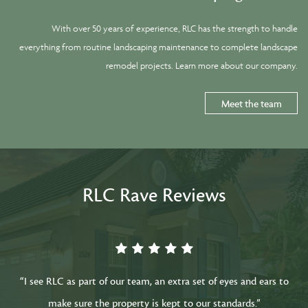
With over 50 years of experience, RLC has the strength to handle
everything from routine landscaping maintenance to complete landscape
remodel projects. Learn more about our company.
Meet the team
RLC Rave Reviews
“I see RLC as part of our team, an extra set of eyes and ears to
make sure the property is kept to our standards.”