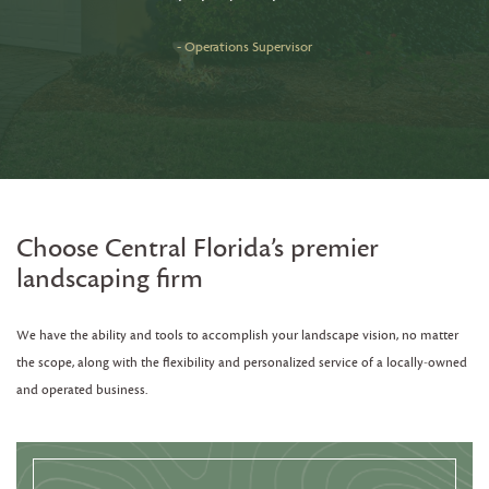
c
- Operations Supervisor
Choose Central Florida’s premier
landscaping firm
We have the ability and tools to accomplish your landscape vision, no matter
the scope, along with the flexibility and personalized service of a locally-owned
and operated business.