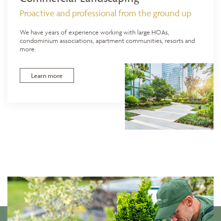
Proactive and professional from the ground up
We have years of experience working with large HOAs,
condominium associations, apartment communities, resorts and
more.
Learn more