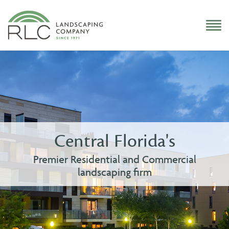
Central Florida's
Premier Residential and Commercial
landscaping firm