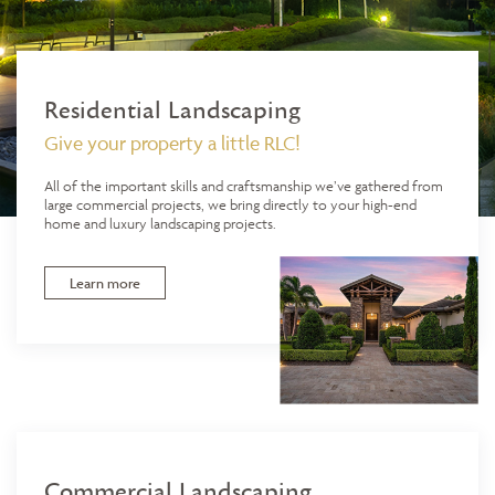
Residential Landscaping
Give your property a little RLC!
All of the important skills and craftsmanship we’ve gathered from
large commercial projects, we bring directly to your high-end
home and luxury landscaping projects.
Learn more
Commercial Landscaping