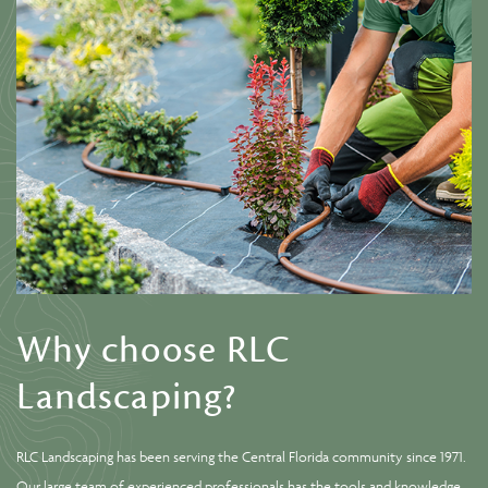
Why choose RLC
Landscaping?
RLC Landscaping has been serving the Central Florida community since 1971.
Our large team of experienced professionals has the tools and knowledge