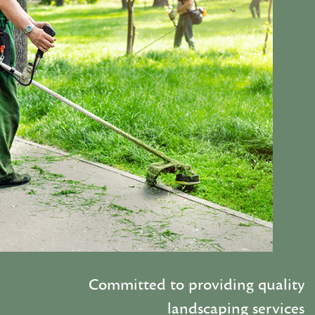
Committed to providing quality
landscaping services