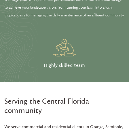
to achieve your landscape vision, from turning your lawn into a lush,
tropical oasis to managing the daily maintenance of an affluent community.
Highly skilled team
Serving the Central Florida
community
We serve commercial and residential clients in Orange, Seminole,