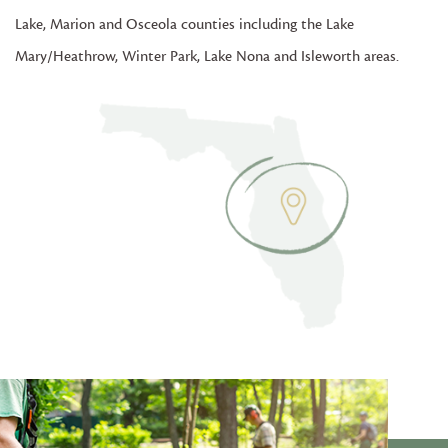
Lake, Marion and Osceola counties including the Lake
Mary/Heathrow, Winter Park, Lake Nona and Isleworth areas.