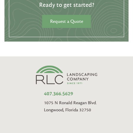
Ready to get started?
Request a Quote
407.366.5629
1075 N Ronald Reagan Blvd.
Longwood, Florida 32750