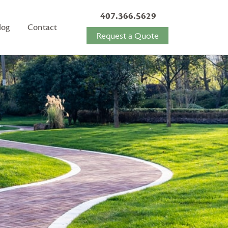
407.366.5629
log
Contact
Request a Quote