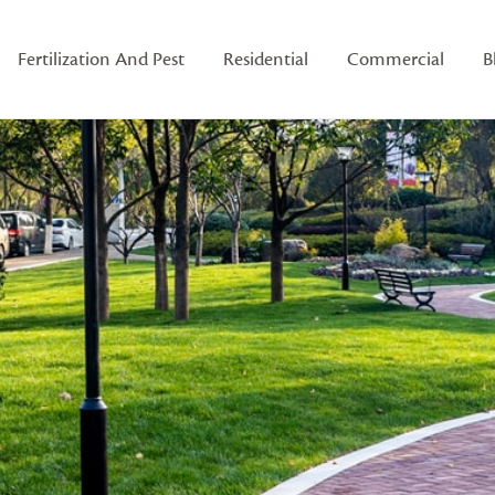
Fertilization And Pest
Residential
Commercial
B