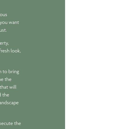
ious
f you want
ust.
erty,
resh look,
 to bring
ne the
that will
d the
 landscape
xecute the