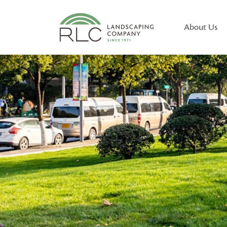
About Us