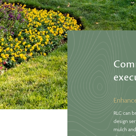
Comm
exec
Enhance
RLC can br
design se
mulch and 