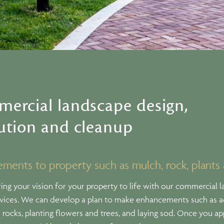
ercial landscape design,
ution and cleanup
ments to property such as mulch, rock, plants
ing your vision for your property to life with our commercial 
rvices. We can develop a plan to make enhancements such as 
rocks, planting flowers and trees, and laying sod. Once you a