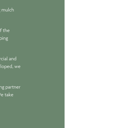
g mulch
f the
ping
cial and
eloped, we
ing partner
We take