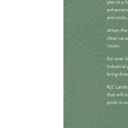
plan in a 
enhanceme
and rocks,
When the i
clean up a
vision.
For over 5
industrial
bring dire
RLC Landsc
that will 
pride in o