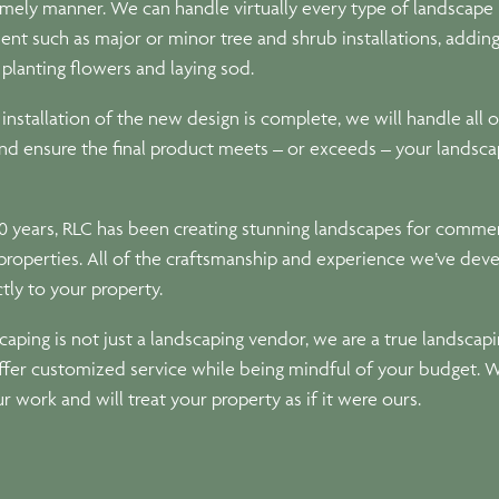
timely manner. We can handle virtually every type of landscape
nt such as major or minor tree and shrub installations, addin
 planting flowers and laying sod.
nstallation of the new design is complete, we will handle all o
nd ensure the final product meets – or exceeds – your landsca
0 years, RLC has been creating stunning landscapes for commer
 properties. All of the craftsmanship and experience we’ve dev
ctly to your property.
aping is not just a landscaping vendor, we are a true landscap
offer customized service while being mindful of your budget. 
ur work and will treat your property as if it were ours.