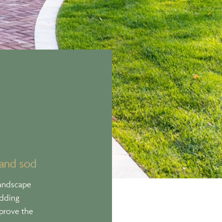
 and sod
landscape
adding
pprove the