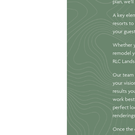
plan, we’l
A key elem
resorts to
your guest
Whether y
remodel y
RLC Landsc
Our team 
your visio
results yo
work best 
perfect lo
renderings
Once the d