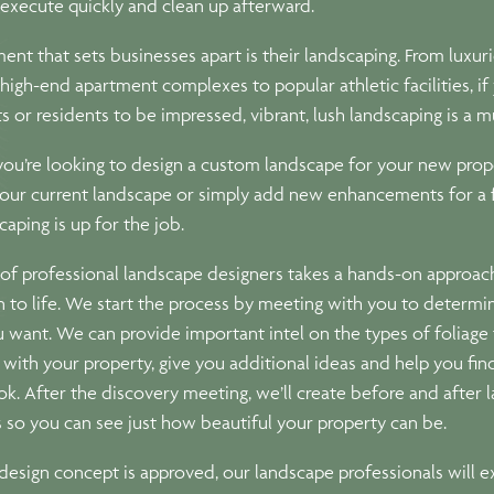
l execute quickly and clean up afterward.
ent that sets businesses apart is their landscaping. From luxur
 high-end apartment complexes to popular athletic facilities, i
s or residents to be impressed, vibrant, lush landscaping is a m
ou’re looking to design a custom landscape for your new prop
our current landscape or simply add new enhancements for a f
aping is up for the job.
of professional landscape designers takes a hands-on approach
n to life. We start the process by meeting with you to determi
u want. We can provide important intel on the types of foliage 
with your property, give you additional ideas and help you fin
ok. After the discovery meeting, we’ll create before and after
 so you can see just how beautiful your property can be.
esign concept is approved, our landscape professionals will e