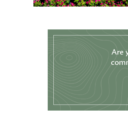
Are 
comm