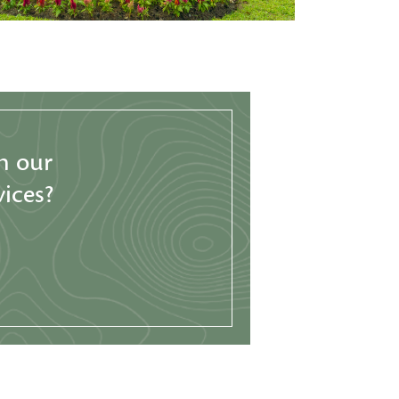
h our
ices?