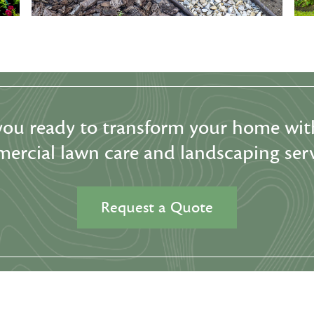
you ready to transform your home wit
ercial lawn care and landscaping serv
Request a Quote