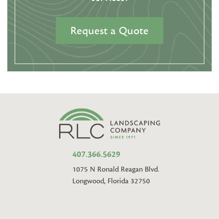
Request a Quote
407.366.5629
1075 N Ronald Reagan Blvd.
Longwood, Florida 32750