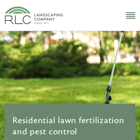
Residential lawn fertilization
and pest control