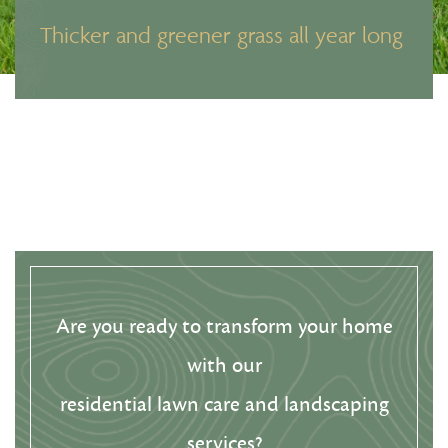
Thicker and greener grass all year long
Are you ready to transform your home
with our
residential lawn care and landscaping
services?