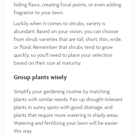
hiding flaws, creating focal points, or even adding
fragrance to your lawn.
Luckily when it comes to shrubs, variety is
abundant. Based on your vision, you can choose
from shrub varieties that are tall, short, thin, wide,
or floral. Remember that shrubs tend to grow
quickly, so you’ll need to place your selection
based on their size at maturity.
Group plants wisely
Simplify your gardening routine by matching
plants with similar needs. Pair up drought-tolerant
plants in sunny spots with good drainage, and
plants that require more watering in shady areas.
Watering and fertilizing your lawn will be easier
this way.