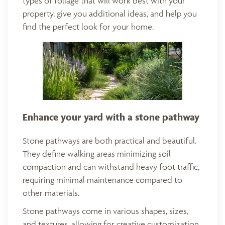
types of foliage that will work best with your
property, give you additional ideas, and help you
find the perfect look for your home.
Enhance your yard with a stone pathway
Stone pathways are both practical and beautiful.
They define walking areas minimizing soil
compaction and can withstand heavy foot traffic,
requiring minimal maintenance compared to
other materials.
Stone pathways come in various shapes, sizes,
and textures, allowing for creative customization