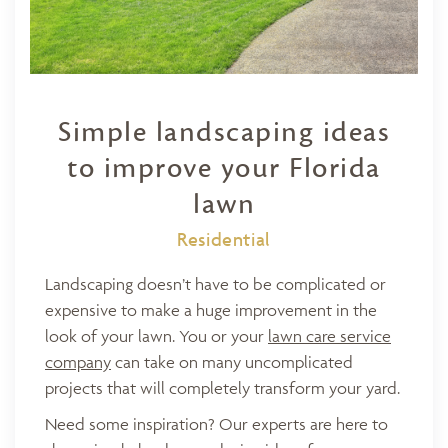
Simple landscaping ideas
to improve your Florida
lawn
Residential
Landscaping doesn’t have to be complicated or
expensive to make a huge improvement in the
look of your lawn. You or your
lawn care service
company
can take on many uncomplicated
projects that will completely transform your yard.
Need some inspiration? Our experts are here to