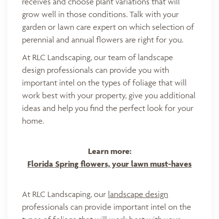
receives and choose plant variations that will
grow well in those conditions. Talk with your
garden or lawn care expert on which selection of
perennial and annual flowers are right for you.
At RLC Landscaping, our team of landscape
design professionals can provide you with
important intel on the types of foliage that will
work best with your property, give you additional
ideas and help you find the perfect look for your
home.
Learn more:
Florida Spring flowers, your lawn must-haves
At RLC Landscaping, our
landscape design
professionals can provide important intel on the