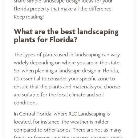
share simple landscape design ideas for your
Florida property that make all the difference.
Keep reading!
What are the best landscaping
plants for Florida?
The types of plants used in landscaping can vary
widely depending on where you are in the state.
So, when planning a landscape design in Florida,
it's essential to consider your specific zone to
ensure that the plants and materials you choose
are suitable for the local climate and soil
conditions.
In Central Florida, where RLC Landscaping is
located, for instance, the weather is milder
compared to other zones. There are not as many
frosts or freezes, and the seasonal changes aren't