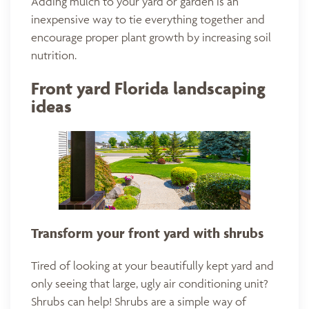
Adding mulch to your yard or garden is an
inexpensive way to tie everything together and
encourage proper plant growth by increasing soil
nutrition.
Front yard Florida landscaping
ideas
Transform your front yard with
shrubs
Tired of looking at your beautifully kept yard and
only seeing that large, ugly air conditioning unit?
Shrubs can help! Shrubs are a simple way of