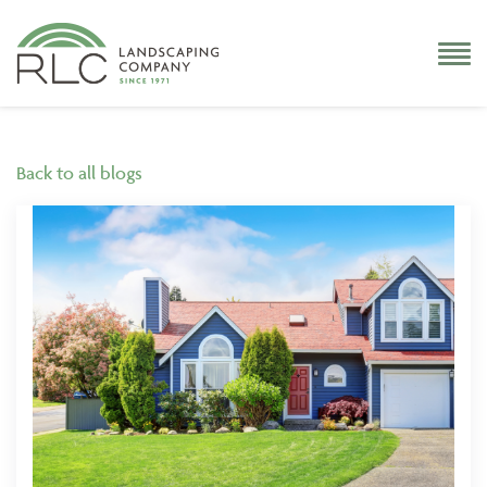
Back to all blogs