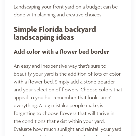
Landscaping your front yard on a budget can be
done with planning and creative choices!
Simple Florida backyard
landscaping ideas
Add color with a flower bed border
An easy and inexpensive way that’s sure to
beautify your yard is the addition of lots of color
with a flower bed. Simply add a stone boarder
and your selection of flowers. Choose colors that
appeal to you but remember that looks aren’t
everything. A big mistake people make, is
forgetting to choose flowers that will thrive in
the conditions that exist within your yard.
Evaluate how much sunlight and rainfall your yard