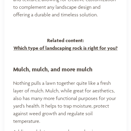
to complement any landscape design and
offering a durable and timeless solution.
Related content:
Which type of landscaping rock is right for you?
Mulch, mulch, and more mulch
Nothing pulls a lawn together quite like a fresh
layer of mulch. Mulch, while great for aesthetics,
also has many more functional purposes for your
yard’s health. It helps to trap moisture, protect
against weed growth and regulate soil
temperature.