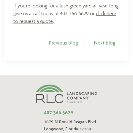
If you’re looking for a lush green yard all year long,
give us a call today at 407-366-5629 or
click here
to request a quote
.
Previous blog
Next blog
407.366.5629
1075 N Ronald Reagan Blvd.
Longwood, Florida 32750