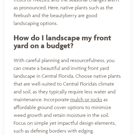
as pronounced. Here, native plants such as the
firebush and the beautyberry are good
landscaping options.
How do I landscape my front
yard on a budget?
With careful planning and resourcefulness, you
can create a beautiful and inviting front yard
landscape in Central Florida. Choose native plants
that are well-suited to Central Florida's climate
and soil, as they typically require less water and
maintenance. Incorporate
mulch or rocks
as
affordable ground cover options to minimize
weed growth and retain moisture in the soil.
Focus on simple yet impactful design elements,
such as defining borders with edging.