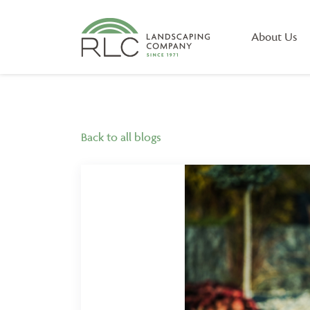
About Us
Back to all blogs