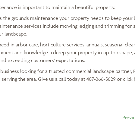
enance is important to maintain a beautiful property.
es the grounds maintenance your property needs to keep your 
aintenance services include mowing, edging and trimming for s
ur landscape.
ced in arbor care, horticulture services, annuals, seasonal cle
ment and knowledge to keep your property in tip-top shape, 
and exceeding customers’ expectations.
da business looking for a trusted commercial landscape partner,
 serving the area. Give us a call today at 407-366-5629 or click
Previ