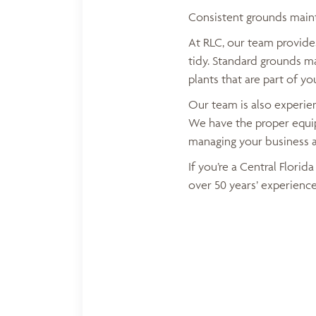
Consistent grounds maint
At RLC, our team provid
tidy. Standard grounds m
plants that are part of yo
Our team is also experien
We have the proper equip
managing your business 
If you’re a Central Flori
over 50 years’ experience