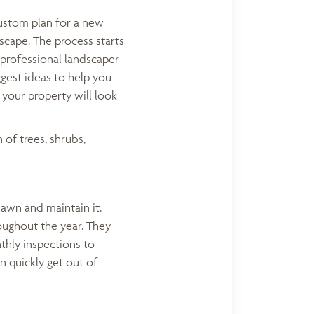
custom plan for a new
cape. The process starts
 professional landscaper
ggest ideas to help you
 your property will look
 of trees, shrubs,
lawn and maintain it.
oughout the year. They
thly inspections to
n quickly get out of