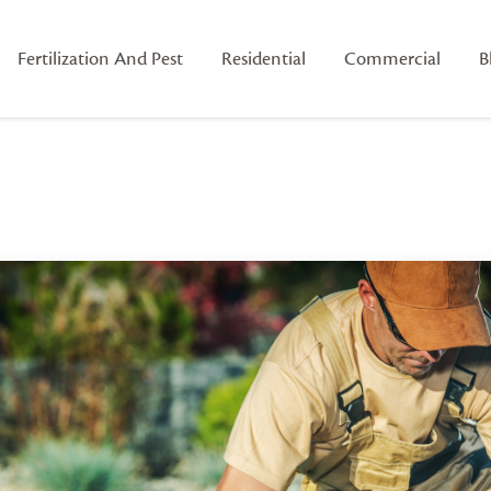
Fertilization And Pest
Residential
Commercial
B