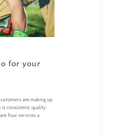
o for your
 customers are making up
is consistent, quality
are four services a