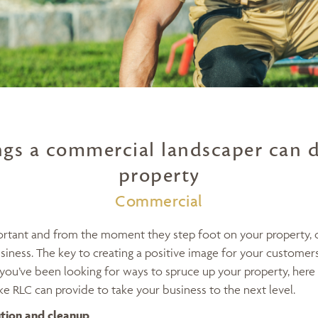
ngs a commercial landscaper can d
property
Commercial
portant and from the moment they step foot on your property,
iness. The key to creating a positive image for your customers 
you’ve been looking for ways to spruce up your property, here 
e RLC can provide to take your business to the next level.
ution and cleanup