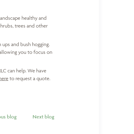
landscape healthy and
hrubs, trees and other
an ups and bush hogging.
allowing you to focus on
 RLC can help. We have
here
to request a quote.
ous blog
Next blog