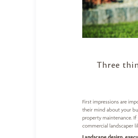
Three thi
First impressions are im
their mind about your bus
property maintenance. If 
commercial landscaper lik
Landscape design
, exec