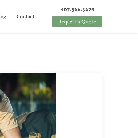
407.366.5629
log
Contact
Request a Quote