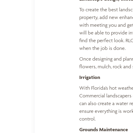
To create the best lands
property, add new enhanc
with meeting you and get
will be able to provide i
find the perfect look. RL
when the job is done.
Once designing and planni
flowers, mulch, rock and 
Irrigation
With Florida’s hot weathe
Commercial landscapers c
can also create a water r
ensure everything is wor
control.
Grounds Maintenance