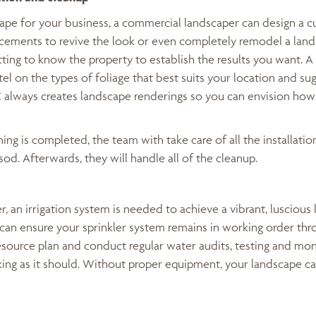
cape for your business, a commercial landscaper can design a 
ements to revive the look or even completely remodel a lands
ting to know the property to establish the results you want. A
ntel on the types of foliage that best suits your location and su
C always creates landscape renderings so you can envision how
ng is completed, the team with take care of all the installation
sod. Afterwards, they will handle all of the cleanup.
r, an irrigation system is needed to achieve a vibrant, luscious 
an ensure your sprinkler system remains in working order thr
esource plan and conduct regular water audits, testing and mon
king as it should. Without proper equipment, your landscape ca